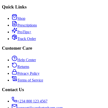
Quick Links
Shop
Prescriptions
ProTips+
Track Order
Customer Care
Help Center
Returns
Privacy Policy
Terms of Service
Contact Us
+234 800 123 4567
support@carefortepharm.com