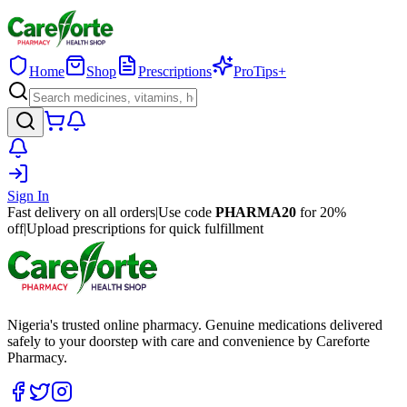
Home
Shop
Prescriptions
ProTips+
Sign In
Fast delivery on all orders
|
Use code
PHARMA20
for 20%
off
|
Upload prescriptions for quick fulfillment
Nigeria's trusted online pharmacy. Genuine medications delivered
safely to your doorstep with care and convenience by Careforte
Pharmacy.