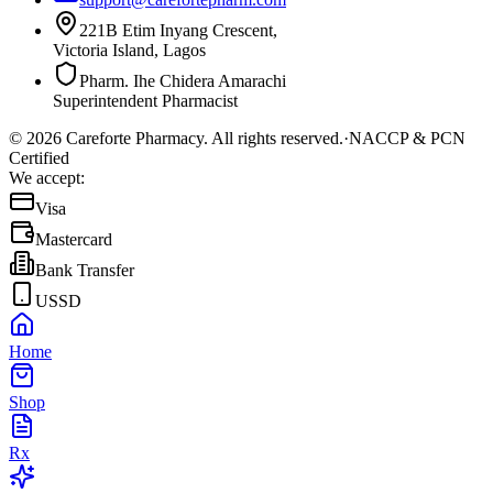
221B Etim Inyang Crescent,
Victoria Island, Lagos
Pharm. Ihe Chidera Amarachi
Superintendent Pharmacist
©
2026
Careforte Pharmacy. All rights reserved.
·
NACCP & PCN
Certified
We accept:
Visa
Mastercard
Bank Transfer
USSD
Home
Shop
Rx