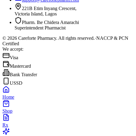
221B Etim Inyang Crescent,
Victoria Island, Lagos
Pharm. Ihe Chidera Amarachi
Superintendent Pharmacist
©
2026
Careforte Pharmacy. All rights reserved.
·
NACCP & PCN
Certified
We accept:
Visa
Mastercard
Bank Transfer
USSD
Home
Shop
Rx