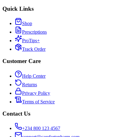
Quick Links
Shop
Prescriptions
ProTips+
Track Order
Customer Care
Help Center
Returns
Privacy Policy
Terms of Service
Contact Us
+234 800 123 4567
support@carefortepharm.com