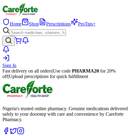
Home
Shop
Prescriptions
ProTips+
Sign In
Fast delivery on all orders
|
Use code
PHARMA20
for 20%
off
|
Upload prescriptions for quick fulfillment
Nigeria's trusted online pharmacy. Genuine medications delivered
safely to your doorstep with care and convenience by Careforte
Pharmacy.