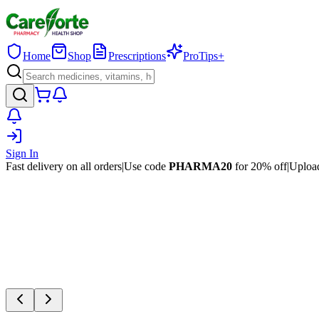
Home
Shop
Prescriptions
ProTips+
Sign In
Fast delivery on all orders
|
Use code
PHARMA20
for 20% off
|
Upload