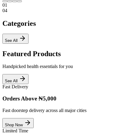
01
04
Categories
See All
Featured Products
Handpicked health essentials for you
See All
Fast Delivery
Orders Above ₦5,000
Fast doorstep delivery across all major cities
Shop Now
Limited Time