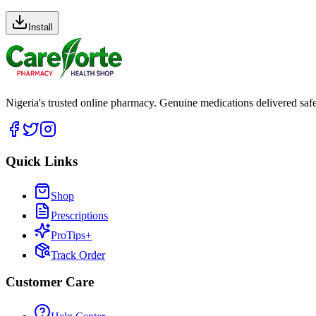
Install
Nigeria's trusted online pharmacy. Genuine medications delivered saf
Quick Links
Shop
Prescriptions
ProTips+
Track Order
Customer Care