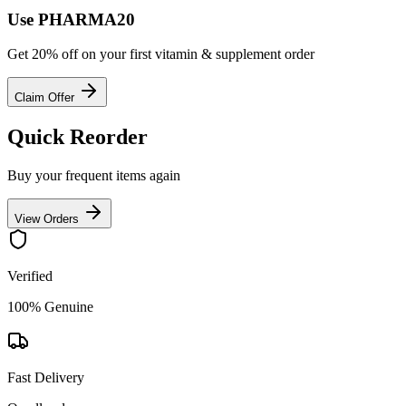
Use PHARMA20
Get 20% off on your first vitamin & supplement order
Claim Offer
Quick Reorder
Buy your frequent items again
View Orders
Verified
100% Genuine
Fast Delivery