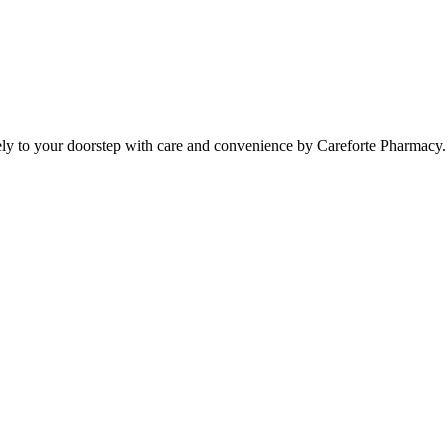
ely to your doorstep with care and convenience by Careforte Pharmacy.