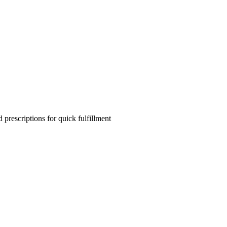
 prescriptions for quick fulfillment