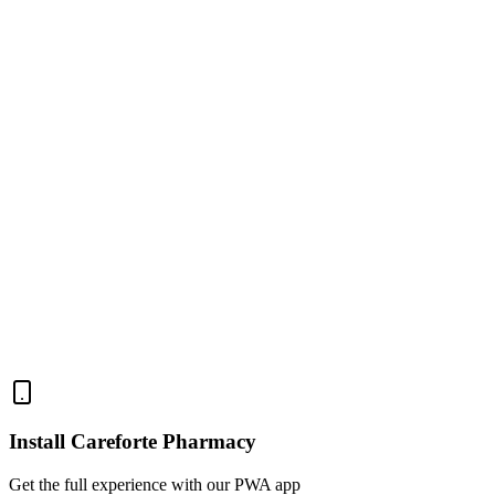
C
Chioma E.
E
Emeka N.
Install Careforte Pharmacy
Get the full experience with our PWA app