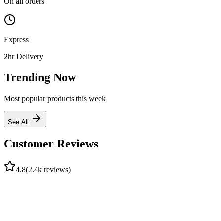
On all orders
Express
2hr Delivery
Trending Now
Most popular products this week
See All
Customer Reviews
4.8
(2.4k reviews)
A
Adebayo J.