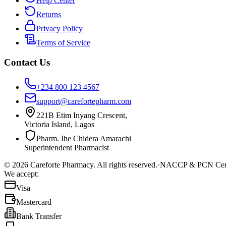
Help Center
Returns
Privacy Policy
Terms of Service
Contact Us
+234 800 123 4567
support@carefortepharm.com
221B Etim Inyang Crescent,
Victoria Island, Lagos
Pharm. Ihe Chidera Amarachi
Superintendent Pharmacist
©
2026
Careforte Pharmacy. All rights reserved.
·
NACCP & PCN Cert
We accept:
Visa
Mastercard
Bank Transfer