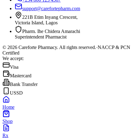
support@carefortepharm.com
221B Etim Inyang Crescent,
Victoria Island, Lagos
Pharm. Ihe Chidera Amarachi
Superintendent Pharmacist
©
2026
Careforte Pharmacy. All rights reserved.
·
NACCP & PCN
Certified
We accept:
Visa
Mastercard
Bank Transfer
USSD
Home
Shop
Rx