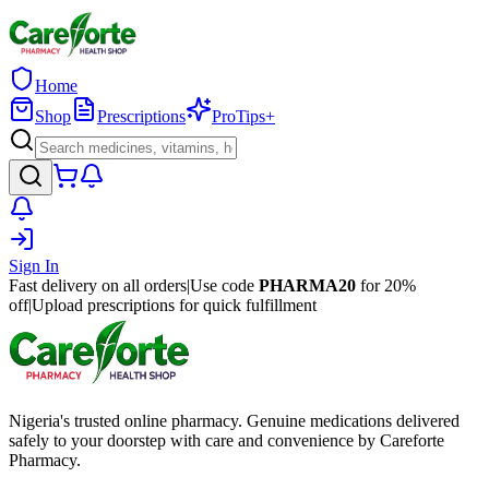
Home
Shop
Prescriptions
ProTips+
Sign In
Fast delivery on all orders
|
Use code
PHARMA20
for 20%
off
|
Upload prescriptions for quick fulfillment
Nigeria's trusted online pharmacy. Genuine medications delivered
safely to your doorstep with care and convenience by Careforte
Pharmacy.