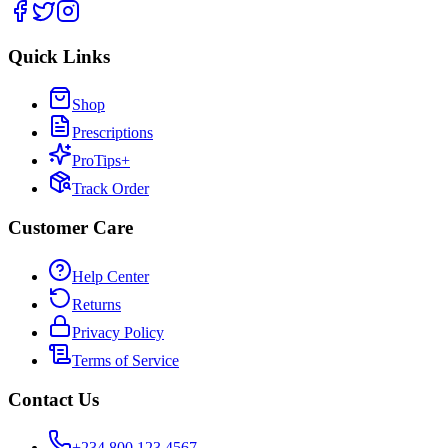
Quick Links
Shop
Prescriptions
ProTips+
Track Order
Customer Care
Help Center
Returns
Privacy Policy
Terms of Service
Contact Us
+234 800 123 4567