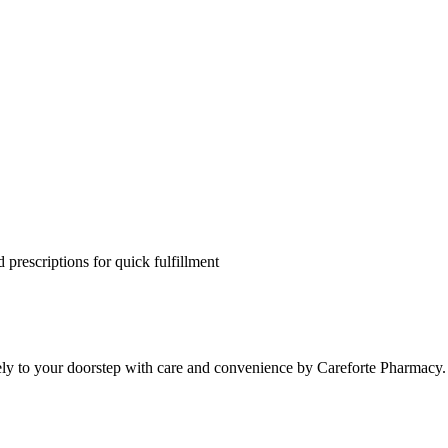
 prescriptions for quick fulfillment
ely to your doorstep with care and convenience by Careforte Pharmacy.