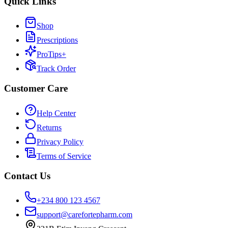
Quick Links
Shop
Prescriptions
ProTips+
Track Order
Customer Care
Help Center
Returns
Privacy Policy
Terms of Service
Contact Us
+234 800 123 4567
support@carefortepharm.com