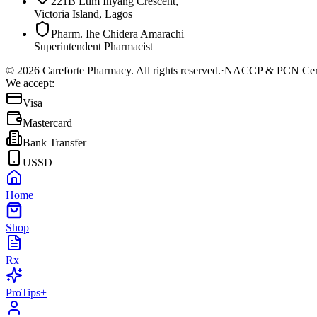
221B Etim Inyang Crescent,
Victoria Island, Lagos
Pharm. Ihe Chidera Amarachi
Superintendent Pharmacist
©
2026
Careforte Pharmacy. All rights reserved.
·
NACCP & PCN Cert
We accept:
Visa
Mastercard
Bank Transfer
USSD
Home
Shop
Rx
ProTips+