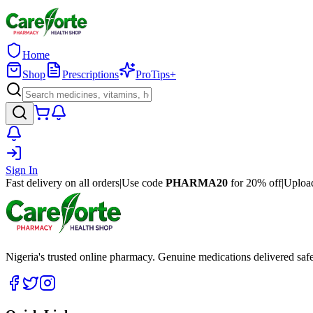
Home
Shop
Prescriptions
ProTips+
Sign In
Fast delivery on all orders
|
Use code
PHARMA20
for 20% off
|
Upload
Nigeria's trusted online pharmacy. Genuine medications delivered saf