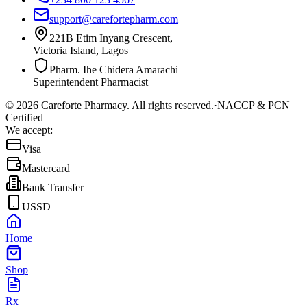
support@carefortepharm.com
221B Etim Inyang Crescent,
Victoria Island, Lagos
Pharm. Ihe Chidera Amarachi
Superintendent Pharmacist
©
2026
Careforte Pharmacy. All rights reserved.
·
NACCP & PCN
Certified
We accept:
Visa
Mastercard
Bank Transfer
USSD
Home
Shop
Rx