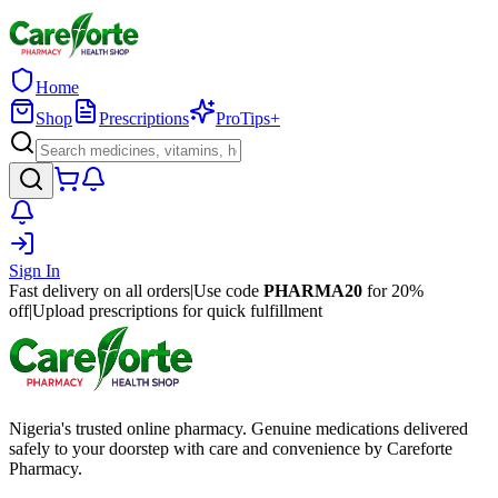
Home
Shop
Prescriptions
ProTips+
Sign In
Fast delivery on all orders
|
Use code
PHARMA20
for 20%
off
|
Upload prescriptions for quick fulfillment
Nigeria's trusted online pharmacy. Genuine medications delivered
safely to your doorstep with care and convenience by Careforte
Pharmacy.