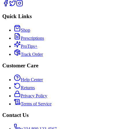
Quick Links
Shop
Prescriptions
ProTips+
Track Order
Customer Care
Help Center
Returns
Privacy Policy
Terms of Service
Contact Us
+234 800 123 4567