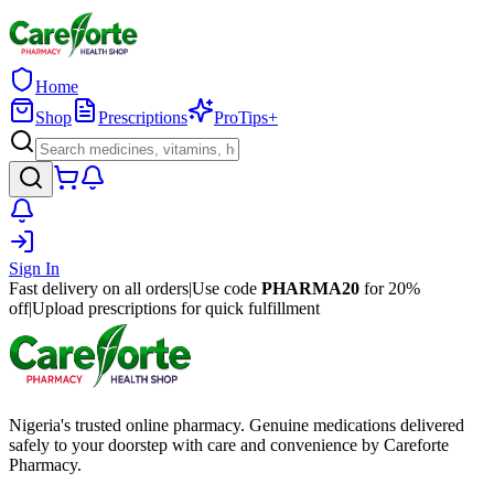
Home
Shop
Prescriptions
ProTips+
Sign In
Fast delivery on all orders
|
Use code
PHARMA20
for 20%
off
|
Upload prescriptions for quick fulfillment
Nigeria's trusted online pharmacy. Genuine medications delivered
safely to your doorstep with care and convenience by Careforte
Pharmacy.