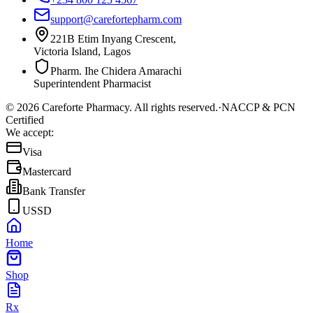
support@carefortepharm.com
221B Etim Inyang Crescent,
Victoria Island, Lagos
Pharm. Ihe Chidera Amarachi
Superintendent Pharmacist
©
2026
Careforte Pharmacy. All rights reserved.
·
NACCP & PCN
Certified
We accept:
Visa
Mastercard
Bank Transfer
USSD
Home
Shop
Rx