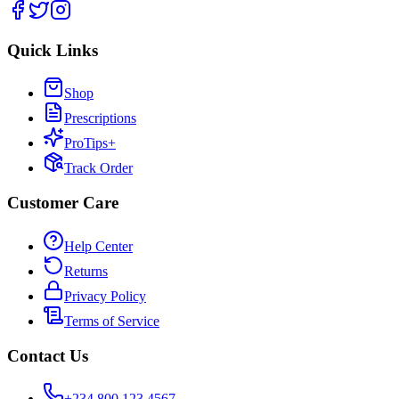
Quick Links
Shop
Prescriptions
ProTips+
Track Order
Customer Care
Help Center
Returns
Privacy Policy
Terms of Service
Contact Us
+234 800 123 4567