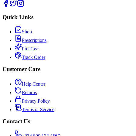
Quick Links
Shop
Prescriptions
ProTips+
Track Order
Customer Care
Help Center
Returns
Privacy Policy
Terms of Service
Contact Us
+234 800 123 4567