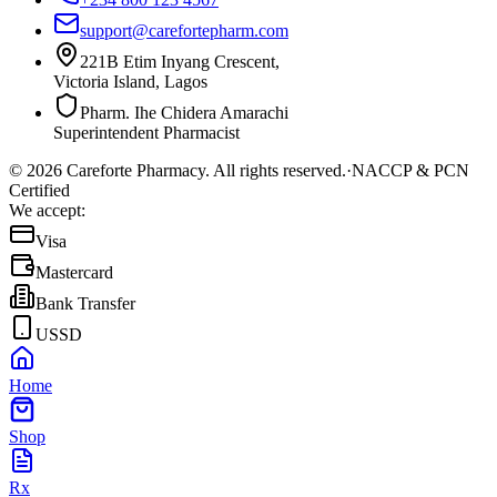
support@carefortepharm.com
221B Etim Inyang Crescent,
Victoria Island, Lagos
Pharm. Ihe Chidera Amarachi
Superintendent Pharmacist
©
2026
Careforte Pharmacy. All rights reserved.
·
NACCP & PCN
Certified
We accept:
Visa
Mastercard
Bank Transfer
USSD
Home
Shop
Rx