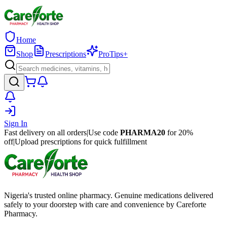
Home
Shop
Prescriptions
ProTips+
Sign In
Fast delivery on all orders
|
Use code
PHARMA20
for 20%
off
|
Upload prescriptions for quick fulfillment
Nigeria's trusted online pharmacy. Genuine medications delivered
safely to your doorstep with care and convenience by Careforte
Pharmacy.