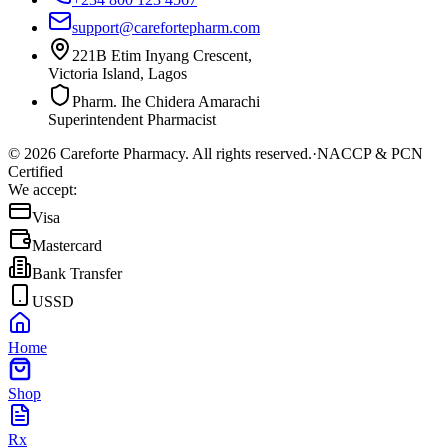
support@carefortepharm.com
221B Etim Inyang Crescent,
Victoria Island, Lagos
Pharm. Ihe Chidera Amarachi
Superintendent Pharmacist
©
2026
Careforte Pharmacy. All rights reserved.
·
NACCP & PCN
Certified
We accept:
Visa
Mastercard
Bank Transfer
USSD
Home
Shop
Rx