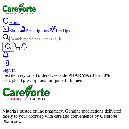
Home
Shop
Prescriptions
ProTips+
Sign In
Fast delivery on all orders
|
Use code
PHARMA20
for 20%
off
|
Upload prescriptions for quick fulfillment
Nigeria's trusted online pharmacy. Genuine medications delivered
safely to your doorstep with care and convenience by Careforte
Pharmacy.