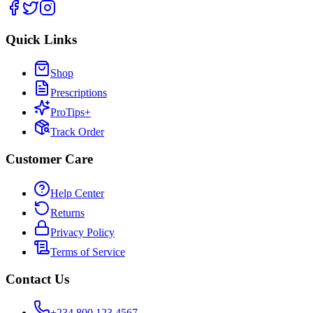
Quick Links
Shop
Prescriptions
ProTips+
Track Order
Customer Care
Help Center
Returns
Privacy Policy
Terms of Service
Contact Us
+234 800 123 4567