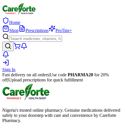
Home
Shop
Prescriptions
ProTips+
Sign In
Fast delivery on all orders
|
Use code
PHARMA20
for 20%
off
|
Upload prescriptions for quick fulfillment
Nigeria's trusted online pharmacy. Genuine medications delivered
safely to your doorstep with care and convenience by Careforte
Pharmacy.