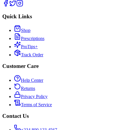
Quick Links
Shop
Prescriptions
ProTips+
Track Order
Customer Care
Help Center
Returns
Privacy Policy
Terms of Service
Contact Us
+234 800 123 4567