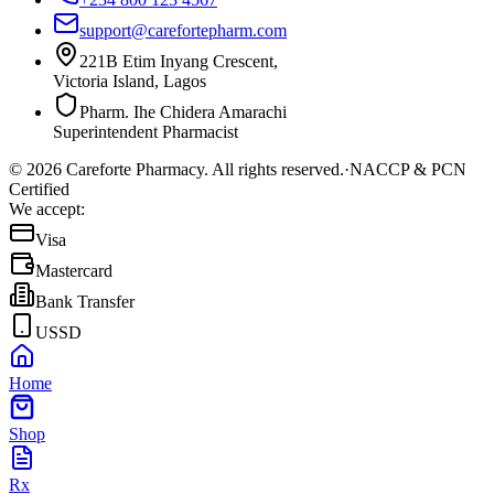
support@carefortepharm.com
221B Etim Inyang Crescent,
Victoria Island, Lagos
Pharm. Ihe Chidera Amarachi
Superintendent Pharmacist
©
2026
Careforte Pharmacy. All rights reserved.
·
NACCP & PCN
Certified
We accept:
Visa
Mastercard
Bank Transfer
USSD
Home
Shop
Rx