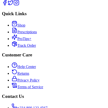
Quick Links
Shop
Prescriptions
ProTips+
Track Order
Customer Care
Help Center
Returns
Privacy Policy
Terms of Service
Contact Us
+234 800 123 4567