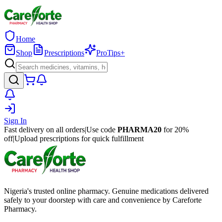
Home
Shop
Prescriptions
ProTips+
Sign In
Fast delivery on all orders
|
Use code
PHARMA20
for 20%
off
|
Upload prescriptions for quick fulfillment
Nigeria's trusted online pharmacy. Genuine medications delivered
safely to your doorstep with care and convenience by Careforte
Pharmacy.