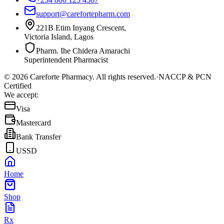
support@carefortepharm.com
221B Etim Inyang Crescent,
Victoria Island, Lagos
Pharm. Ihe Chidera Amarachi
Superintendent Pharmacist
©
2026
Careforte Pharmacy. All rights reserved.
·
NACCP & PCN
Certified
We accept:
Visa
Mastercard
Bank Transfer
USSD
Home
Shop
Rx