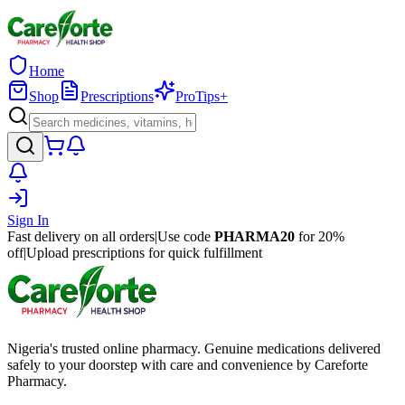
Home
Shop
Prescriptions
ProTips+
Sign In
Fast delivery on all orders
|
Use code
PHARMA20
for 20%
off
|
Upload prescriptions for quick fulfillment
Nigeria's trusted online pharmacy. Genuine medications delivered
safely to your doorstep with care and convenience by Careforte
Pharmacy.