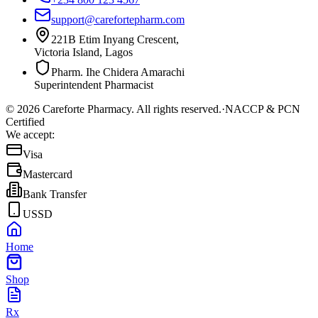
support@carefortepharm.com
221B Etim Inyang Crescent,
Victoria Island, Lagos
Pharm. Ihe Chidera Amarachi
Superintendent Pharmacist
©
2026
Careforte Pharmacy. All rights reserved.
·
NACCP & PCN
Certified
We accept:
Visa
Mastercard
Bank Transfer
USSD
Home
Shop
Rx