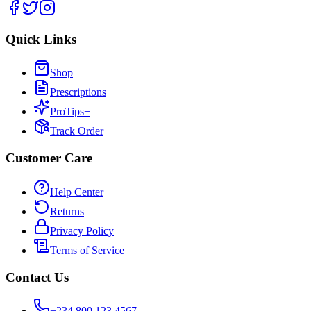
Quick Links
Shop
Prescriptions
ProTips+
Track Order
Customer Care
Help Center
Returns
Privacy Policy
Terms of Service
Contact Us
+234 800 123 4567