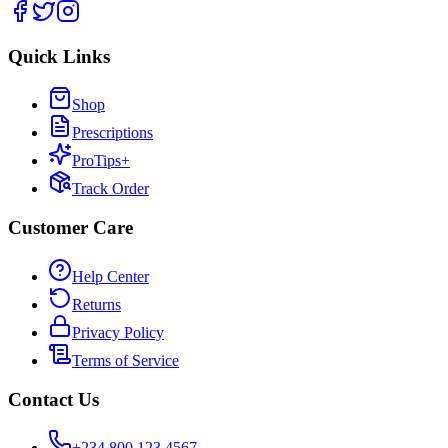
Quick Links
Shop
Prescriptions
ProTips+
Track Order
Customer Care
Help Center
Returns
Privacy Policy
Terms of Service
Contact Us
+234 800 123 4567