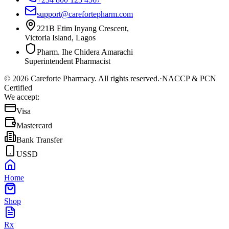
support@carefortepharm.com
221B Etim Inyang Crescent,
Victoria Island, Lagos
Pharm. Ihe Chidera Amarachi
Superintendent Pharmacist
©
2026
Careforte Pharmacy. All rights reserved.
·
NACCP & PCN
Certified
We accept:
Visa
Mastercard
Bank Transfer
USSD
Home
Shop
Rx