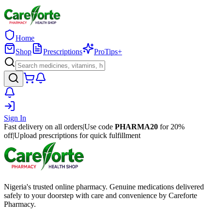
Home
Shop
Prescriptions
ProTips+
Sign In
Fast delivery on all orders
|
Use code
PHARMA20
for 20%
off
|
Upload prescriptions for quick fulfillment
Nigeria's trusted online pharmacy. Genuine medications delivered
safely to your doorstep with care and convenience by Careforte
Pharmacy.