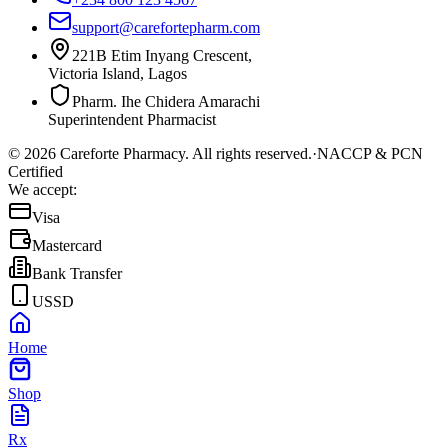
support@carefortepharm.com
221B Etim Inyang Crescent,
Victoria Island, Lagos
Pharm. Ihe Chidera Amarachi
Superintendent Pharmacist
©
2026
Careforte Pharmacy. All rights reserved.
·
NACCP & PCN
Certified
We accept:
Visa
Mastercard
Bank Transfer
USSD
Home
Shop
Rx