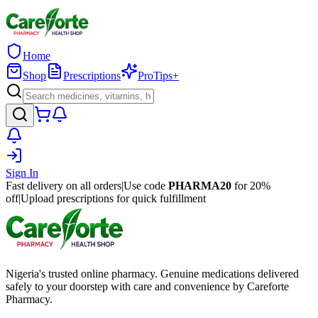
Home
Shop
Prescriptions
ProTips+
Sign In
Fast delivery on all orders
|
Use code
PHARMA20
for 20%
off
|
Upload prescriptions for quick fulfillment
Nigeria's trusted online pharmacy. Genuine medications delivered
safely to your doorstep with care and convenience by Careforte
Pharmacy.