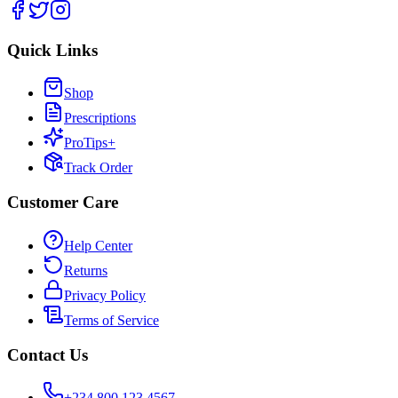
Quick Links
Shop
Prescriptions
ProTips+
Track Order
Customer Care
Help Center
Returns
Privacy Policy
Terms of Service
Contact Us
+234 800 123 4567