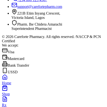
support@carefortepharm.com
221B Etim Inyang Crescent,
Victoria Island, Lagos
Pharm. Ihe Chidera Amarachi
Superintendent Pharmacist
©
2026
Careforte Pharmacy. All rights reserved.
·
NACCP & PCN
Certified
We accept:
Visa
Mastercard
Bank Transfer
USSD
Home
Shop
Rx