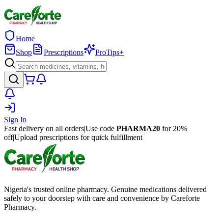
Home
Shop
Prescriptions
ProTips+
Sign In
Fast delivery on all orders
|
Use code
PHARMA20
for 20%
off
|
Upload prescriptions for quick fulfillment
Nigeria's trusted online pharmacy. Genuine medications delivered
safely to your doorstep with care and convenience by Careforte
Pharmacy.