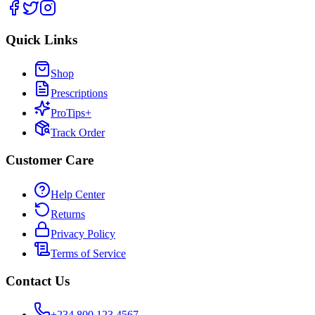
Quick Links
Shop
Prescriptions
ProTips+
Track Order
Customer Care
Help Center
Returns
Privacy Policy
Terms of Service
Contact Us
+234 800 123 4567