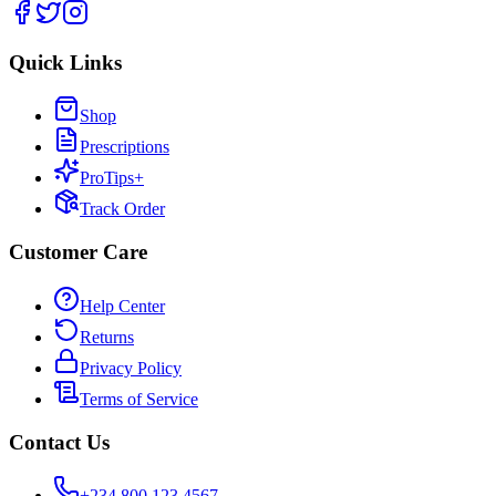
Quick Links
Shop
Prescriptions
ProTips+
Track Order
Customer Care
Help Center
Returns
Privacy Policy
Terms of Service
Contact Us
+234 800 123 4567