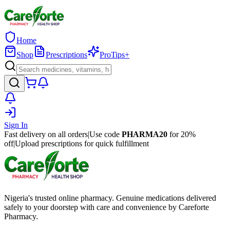
Home
Shop
Prescriptions
ProTips+
Sign In
Fast delivery on all orders
|
Use code
PHARMA20
for 20%
off
|
Upload prescriptions for quick fulfillment
Nigeria's trusted online pharmacy. Genuine medications delivered
safely to your doorstep with care and convenience by Careforte
Pharmacy.