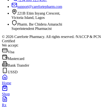
support@carefortepharm.com
221B Etim Inyang Crescent,
Victoria Island, Lagos
Pharm. Ihe Chidera Amarachi
Superintendent Pharmacist
©
2026
Careforte Pharmacy. All rights reserved.
·
NACCP & PCN
Certified
We accept:
Visa
Mastercard
Bank Transfer
USSD
Home
Shop
Rx