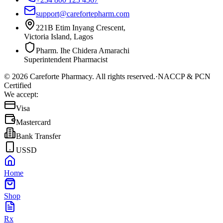
support@carefortepharm.com
221B Etim Inyang Crescent,
Victoria Island, Lagos
Pharm. Ihe Chidera Amarachi
Superintendent Pharmacist
©
2026
Careforte Pharmacy. All rights reserved.
·
NACCP & PCN
Certified
We accept:
Visa
Mastercard
Bank Transfer
USSD
Home
Shop
Rx