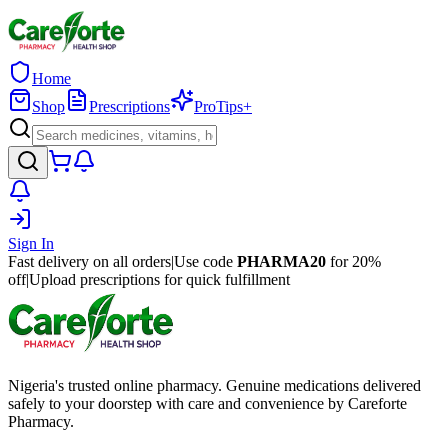
Home
Shop
Prescriptions
ProTips+
Sign In
Fast delivery on all orders
|
Use code
PHARMA20
for 20%
off
|
Upload prescriptions for quick fulfillment
Nigeria's trusted online pharmacy. Genuine medications delivered
safely to your doorstep with care and convenience by Careforte
Pharmacy.