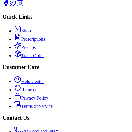
Quick Links
Shop
Prescriptions
ProTips+
Track Order
Customer Care
Help Center
Returns
Privacy Policy
Terms of Service
Contact Us
+234 800 123 4567