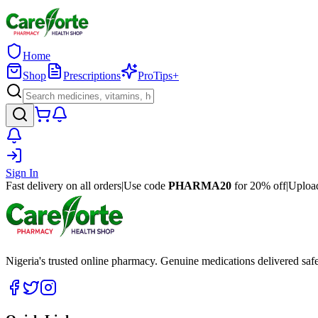
Home
Shop
Prescriptions
ProTips+
Sign In
Fast delivery on all orders
|
Use code
PHARMA20
for 20% off
|
Upload
Nigeria's trusted online pharmacy. Genuine medications delivered saf