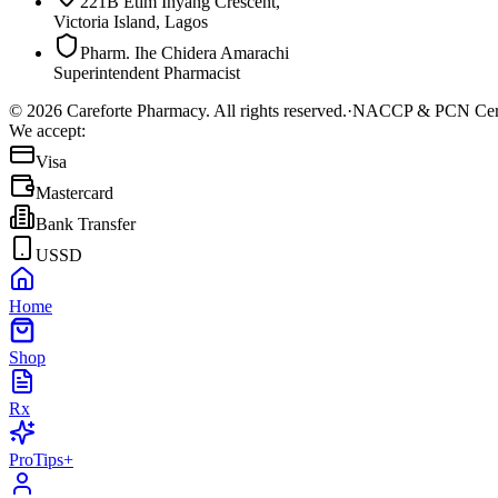
221B Etim Inyang Crescent,
Victoria Island, Lagos
Pharm. Ihe Chidera Amarachi
Superintendent Pharmacist
©
2026
Careforte Pharmacy. All rights reserved.
·
NACCP & PCN Cert
We accept:
Visa
Mastercard
Bank Transfer
USSD
Home
Shop
Rx
ProTips+