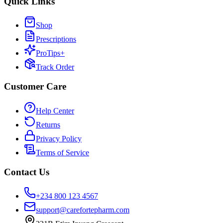
Quick Links
Shop
Prescriptions
ProTips+
Track Order
Customer Care
Help Center
Returns
Privacy Policy
Terms of Service
Contact Us
+234 800 123 4567
support@carefortepharm.com