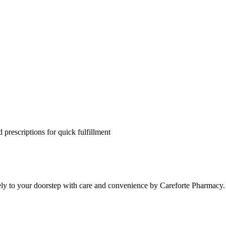
 prescriptions for quick fulfillment
ely to your doorstep with care and convenience by Careforte Pharmacy.